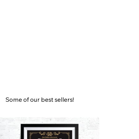
Some of our best sellers!