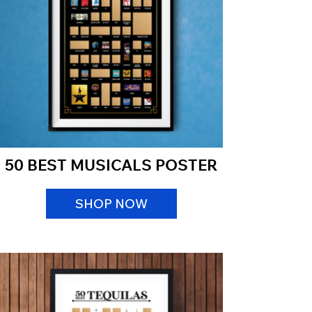
50 BEST MUSICALS POSTER
SHOP NOW