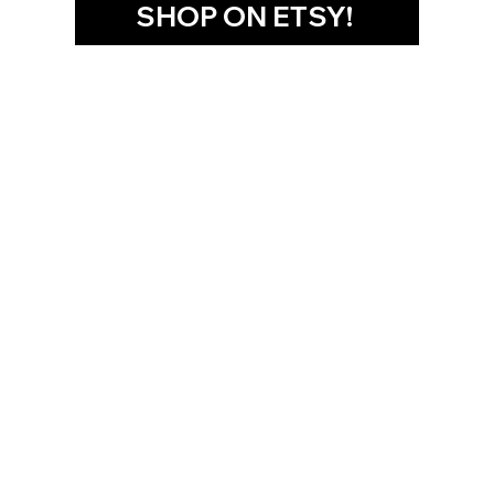
SHOP ON ETSY!