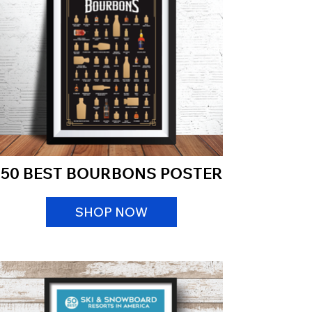
50 BEST BOURBONS POSTER
SHOP NOW