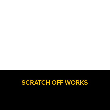
SCRATCH OFF WORKS
Discover a better way...soar higher with us! The
industry’s most creative and relentlessly results-
driven scratch off printer in the industry year