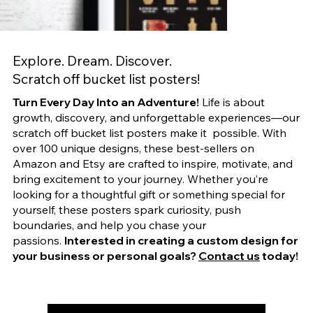
Explore. Dream. Discover.
Scratch off bucket list posters!
Turn Every Day Into an Adventure!
Life is about
growth, discovery, and unforgettable experiences—our
scratch off bucket list posters make it possible. With
over 100 unique designs, these best-sellers on
Amazon and Etsy are crafted to inspire, motivate, and
bring excitement to your journey. Whether you’re
looking for a thoughtful gift or something special for
yourself, these posters spark curiosity, push
boundaries, and help you chase your
passions.
Interested in creating a custom design for
your business or personal goals?
Contact us
today!