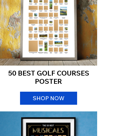
50 BEST GOLF COURSES
POSTER
SHOP NOW