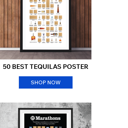
50 BEST TEQUILAS POSTER
SHOP NOW