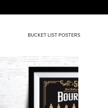
SCRATCH OFF WORKS
BUCKET LIST POSTERS