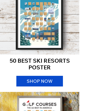
50 BEST SKI RESORTS
POSTER
SHOP NOW