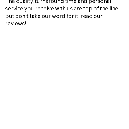
The quality, turnaround time and personal
service you receive with us are top of the line.
But don't take our word for it, read our
reviews!