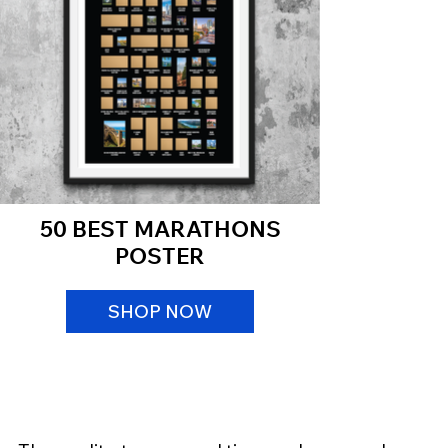
50 BEST MARATHONS
POSTER
SHOP NOW