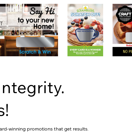
Integrity.
s!
ward-winning promotions that get results.