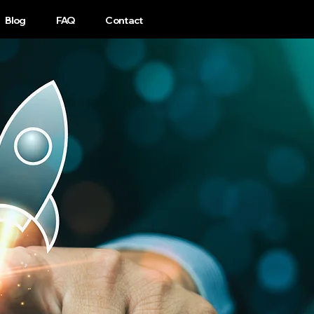
1-440-333-4302
Blog
FAQ
Contact