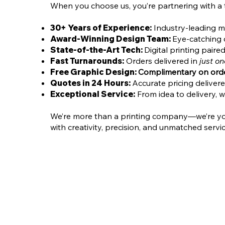
When you choose us, you’re partnering with a
30+ Years of Experience:
Industry-leading ma
Award-Winning Design Team:
Eye-catching c
State-of-the-Art Tech:
Digital printing pair
Fast Turnarounds:
Orders delivered in
just o
Free Graphic Design:
Complimentary on orde
Quotes in 24 Hours:
Accurate pricing deliver
Exceptional Service:
From idea to delivery, w
We’re more than a printing company—we’re your 
with creativity, precision, and unmatched servic