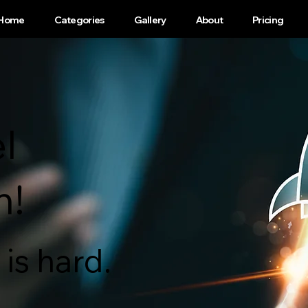
Home
Categories
Gallery
About
Pricing
l
h!
is hard.