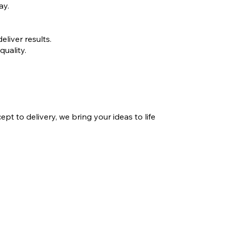
ay.
liver results.
quality.
 to delivery, we bring your ideas to life