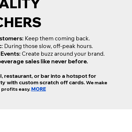
ALITY
CHERS
stomers:
Keep them coming back.
c
: During those slow, off-peak hours.
 Events:
Create buzz around your brand.
everage sales like never before.
, restaurant, or bar into a hotspot for
ty with custom scratch off cards.
We make
 profits easy.
MORE