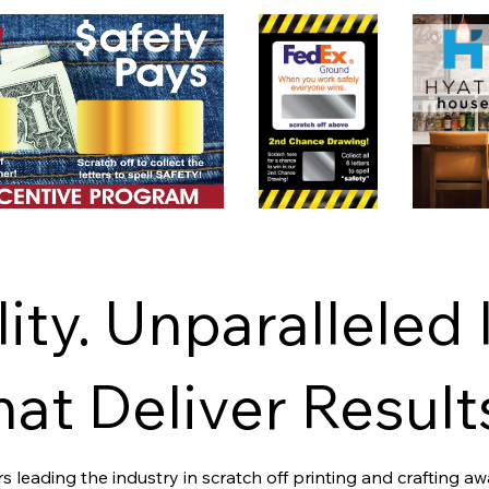
ity. Unparalleled 
at Deliver Result
 leading the industry in scratch off printing and crafting a