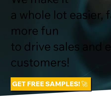
a whole lot easier, 
more fun
to drive sales and
customers!
GET FREE SAMPLES! 🚀