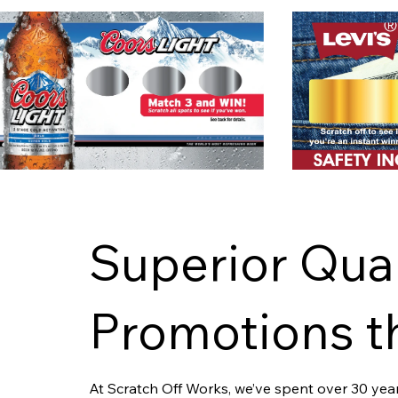
Superior Qual
Promotions th
At Scratch Off Works, we’ve spent over 30 years