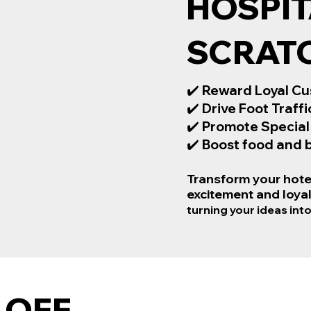
HOSPIT
SCRAT
✔️
Reward Loyal Cu
✔️
Drive Foot Traffi
✔️
Promote Special
✔️
Boost food and b
Transform your hotel
excitement and loyal
turning your ideas into
 OFF