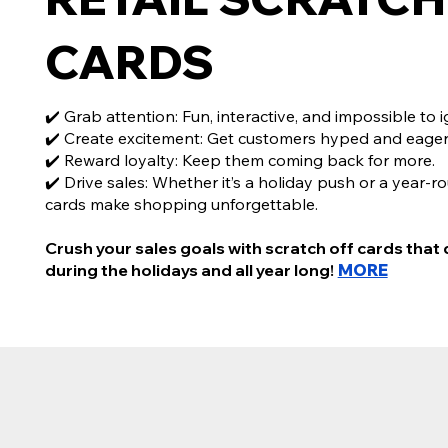
CARDS
✔️ Grab attention: Fun, interactive, and impossible to i
✔️ Create excitement: Get customers hyped and eager
✔️ Reward loyalty: Keep them coming back for more.
✔️ Drive sales: Whether it’s a holiday push or a year-r
cards make shopping unforgettable.
Crush your sales goals with scratch off cards that 
during the holidays and all year long!
MORE