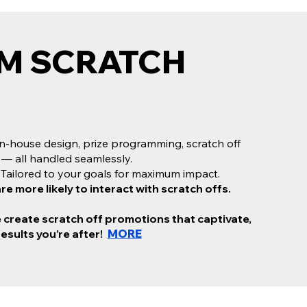
M SCRATCH
M SCRATCH OFF
NG
n-house design, prize programming, scratch off
om scratch off cards that
get results,
Scratch Off
 — all handled seamlessly.
 one-stop shop.
Tailored to your goals for maximum impact.
n-house design, prize programming, scratch off
 more likely to interact with scratch offs.
 — all handled seamlessly.
ailored to your goals for maximum impact.
e create scratch off promotions that captivate,
more likely to interact with scratch offs.
results you’re after!
MORE
create scratch off promotions that captivate, excite,
ou’re after. Let’s turn your vision into a campaign that