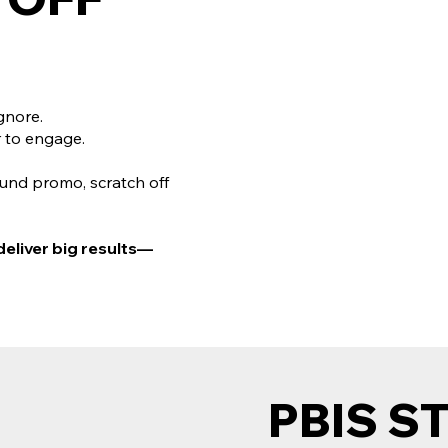
gnore.
 to engage.
ound promo, scratch off
deliver big results—
PBIS S