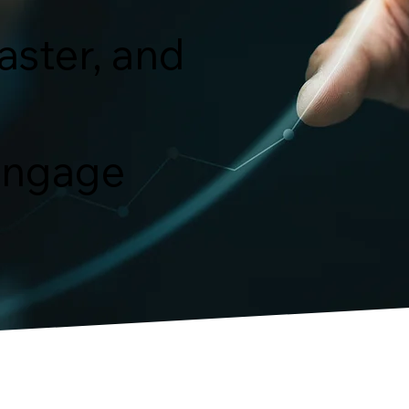
faster, and
 engage