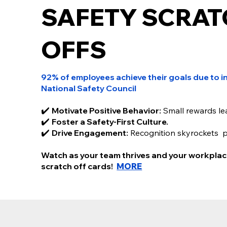
SAFETY SCRAT
SAFETY SCRATC
OFFS
CARDS
92% of employees achieve their goals due to in
92% of employees achieve their goals due to incent
National Safety Council
- National Safety Council
Scratch off incentive programs are your secret we
✔️
Motivate Positive Behavior:
Small rewards le
✔️ Motivate Positive Behavior: Small rewards lead to b
✔️
Foster a Safety-First Culture.
✔️ Foster a Safety-First Culture: Encourage safe practi
✔️
Drive Engagement:
Recognition skyrockets 
✔️ Drive Engagement: Recognition skyrockets perfor
Our scratch off cards make rewarding employees fun.
Watch as your team thrives and your workplac
thrives and your workplace transforms — one scratch
scratch off cards!
MORE