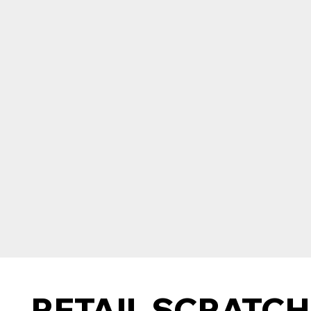
RETAIL SCRATCH