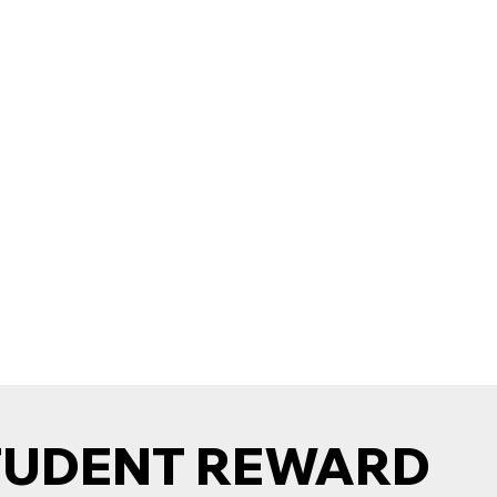
TUDENT REWARD