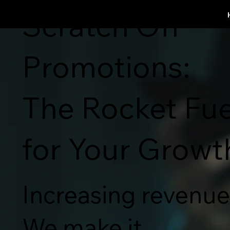
SCRATCH OFF WORKS
Scratch Off
Promotions:
The Rocket Fue
for Your Growt
Increasing revenue 
We make it