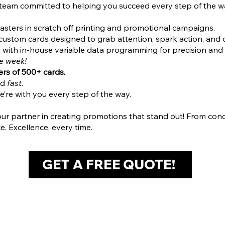
 team committed to helping you succeed every step of the w
sters in scratch off printing and promotional campaigns.
ustom cards designed to grab attention, spark action, and de
ed with in-house variable data programming for precision and 
ne week!
rs of 500+ cards.
ed
fast.
e’re with you every step of the way.
partner in creating promotions that stand out! From concept
e. Excellence, every time.
GET A FREE QUOTE!