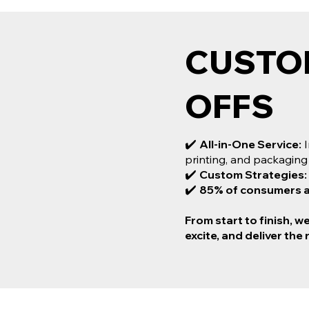
CUSTO
CUSTO
OFFS
PRINTI
✔️
All-in-One Service:
I
When it comes to cust
printing, and packaging
Works is your ultimate
✔️
Custom Strategies:
✔️ All-in-One Service: I
✔️
85% of consumers are
printing, and packaging
✔️ Custom Strategies: T
From start to finish, w
✔️ 85% of consumers are 
excite, and deliver the 
From start to finish, we 
and deliver the results y
wows!
MORE